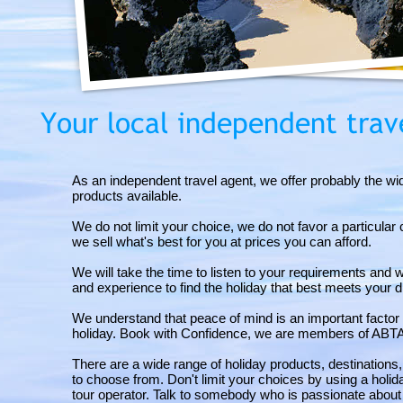
As an independent travel agent, we offer probably the wi
products available.
We do not limit your choice, we do not favor a particula
we sell what's best for you at prices you can afford.
We will take the time to listen to your requirements and 
and experience to find the holiday that best meets your 
We understand that peace of mind is an important facto
holiday. Book with Confidence, we are members of ABT
There are a wide range of holiday products, destinations
to choose from. Don't limit your choices by using a holi
tour operator. Talk to somebody who is passionate about 